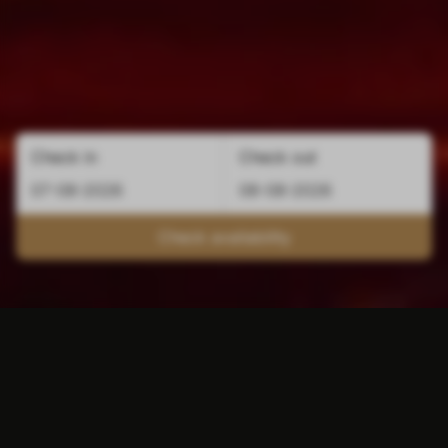
Check in
Check out
Check availability
The perfect location for
cheap accommodation in