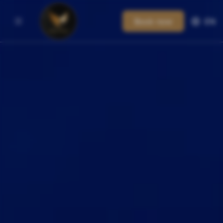
Book now
EN