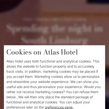
Home
/
Staying a night in South Limburg
Spending the night in
South Limburg
Cookies on Atlas Hotel
Do you love unspoilt nature,
hiking
, cycling
Atlas Hotel uses both functional and analytical cookies. This
and discovering new places? Then South
allows the website to function properly and to accurately
track visits. In addition, marketing cookies may be placed if
Limburg is the place for you. Are you
you accept them. Marketing cookies allow us to personalize
looking for cheap accommodation in South
and streamline your website experience. We can show you
useful ads and thus personalize your experience. Would you
Limburg? Then take a look at the Atlas
hotel
rather not receive marketing cookies? You can refuse them
below.. We will then only place the standard package of
in Valkenburg
. Our hotel is located in the
functional and analytical cookies. You can adjust your
heart of Valkenburg, a cosy and authentic
preferences later on the
preferences page.