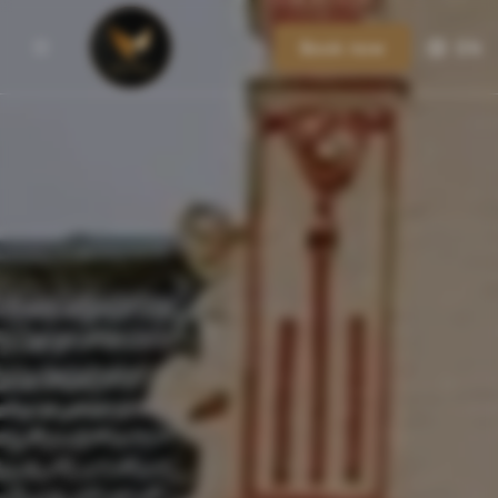
Book now
EN