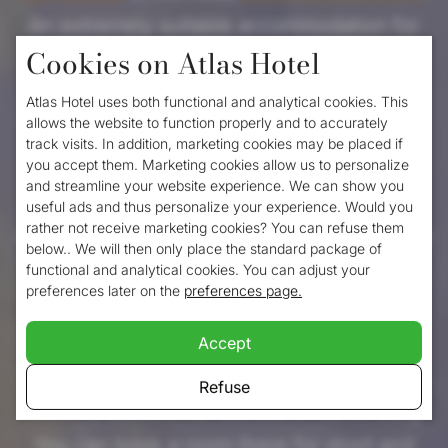
An extremely suitable accommodation for
Cookies on Atlas Hotel
true culture and city lovers, as well as an
affordable hotel in the heart of Valkenburg.
Atlas Hotel uses both functional and analytical cookies. This
allows the website to function properly and to accurately
From the hotel you can be in the centre of
track visits. In addition, marketing cookies may be placed if
town in no time. For travellers coming to
you accept them. Marketing cookies allow us to personalize
and streamline your website experience. We can show you
Atlas hotel by car, there is ample parking
useful ads and thus personalize your experience. Would you
rather not receive marketing cookies? You can refuse them
space, where you can park your car for only
below.. We will then only place the standard package of
€11 per day. Travellers coming to
functional and analytical cookies. You can adjust your
preferences later on the
preferences page.
Valkenburg by train can walk from the
station to the hotel within 5 minutes. The
Accept
four-star hotel with neat appearance is
Refuse
certainly suitable for tourists in Valkenburg.
You can book a room there for short and