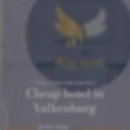
Home
/
Cheap hotel Valkenburg
Cheap hotel in
Valkenburg
Stay cheap
at the Atlas
hotel in Valkenburg
.