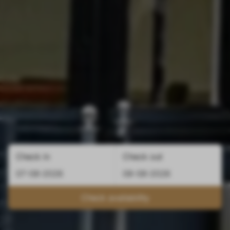
Check in
Check out
Check availability