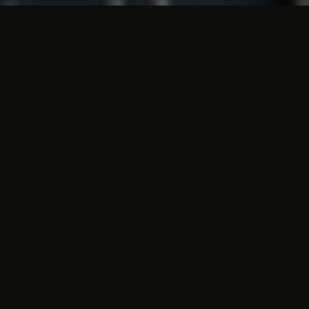
Cheap accommodations and
all the necessary amenities
The Atlas Hotel has all kinds of
facilities
to
meet your every need. In the lounge you
can enjoy a cup of coffee or tea, and at
17.00 the delicious Atlas Hotel restaurant
opens its doors. We also offer room service
as an option. The
rooms
are all equipped
with a comfortable bed and a bathroom with
bath and/or shower, toilet and hairdryer.