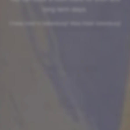
long-term stays.
Cheap hotel in Valkenburg? Atlas Hotel Valkenburg!