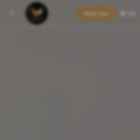
Book now
EN