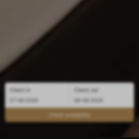
Check in
Check out
Check availability