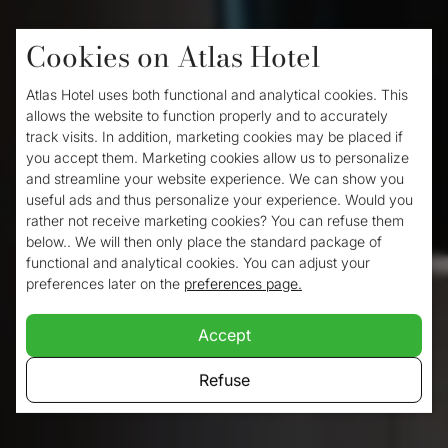
Cookies on Atlas Hotel
Home
/
Rooms
/
Single room
Atlas Hotel uses both functional and analytical cookies. This
Single room
allows the website to function properly and to accurately
track visits. In addition, marketing cookies may be placed if
you accept them. Marketing cookies allow us to personalize
and streamline your website experience. We can show you
Your peaceful night’s sleep is important tot
useful ads and thus personalize your experience. Would you
rather not receive marketing cookies? You can refuse them
us, which why we offer
luxerious single
below.. We will then only place the standard package of
beds
in all our single hotelrooms.
functional and analytical cookies. You can adjust your
preferences later on the
preferences page.
Accept
Refuse