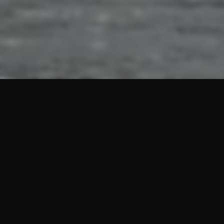
City walk Valkenburg
As a city, Valkenburg has a lot to offer its
visitors. The historical monuments,
excavations and special limestone caves
form the basis for a lively town with plenty
to experience and visit. Planning a walk