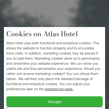
Cookies on Atlas Hotel
Home
/
Hiking in Valkenburg
Atlas Hotel uses both functional and analytical cookies. This
Hiking in Valkenburg
allows the website to function properly and to accurately
track visits. In addition, marketing cookies may be placed if
you accept them. Marketing cookies allow us to personalize
and streamline your website experience. We can show you
Valkenburg is located at the tip of the
useful ads and thus personalize your experience. Would you
rather not receive marketing cookies? You can refuse them
South. It is a diverse destination that has
below.. We will then only place the standard package of
plenty to offer for visitors who love nature
functional and analytical cookies. You can adjust your
preferences later on the
preferences page.
and like to dive into the burgundian life of a
city. And what better way to discover a city
Accept
and its surroundings than by taking a lovely