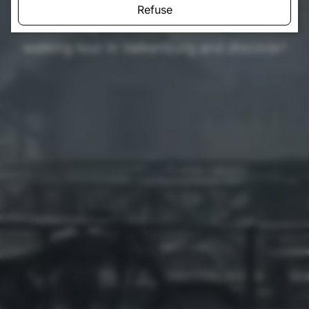
Refuse
walk through the
surroundings
. Choose a
walking tour in Valkenburg and discover!