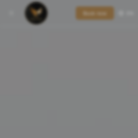
Book now
EN