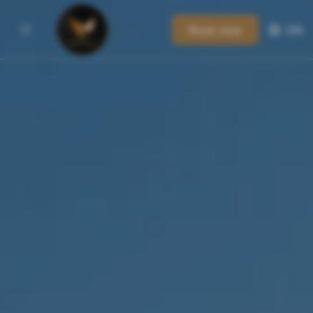
Book now
EN