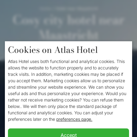
Home
/
Hotel near Maastricht
Cosy city hotel near
Maastricht
Cookies on Atlas Hotel
When you want to visit the historic capital of
Atlas Hotel uses both functional and analytical cookies. This
Limburg and do not want to pay too much,
allows the website to function properly and to accurately
track visits. In addition, marketing cookies may be placed if
the
Atlas Hotel
, one of the nicest affordable
you accept them. Marketing cookies allow us to personalize
hotels near Maastricht offers a perfect
and streamline your website experience. We can show you
useful ads and thus personalize your experience. Would you
solution. The Atlas Hotel near Maastricht is
rather not receive marketing cookies? You can refuse them
below.. We will then only place the standard package of
the ideal base to visit the South Limburg
functional and analytical cookies. You can adjust your
city of Maastricht. Thanks to our prime
preferences later on the
preferences page.
location in the centre of Valkenburg near
Accept