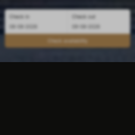
Check in
Check out
Check availability
Combi Maastricht and
Valkenburg
Besides Maastricht, you can also reap the
benefits of staying outside the Limburg