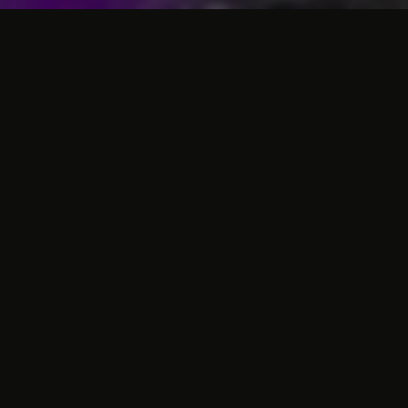
Business hotel with the
necessary facilities
The Atlas Hotel is a
hotel in Valkenburg
with
50 neat and fully equipped rooms. The
rooms are all non-smoking and recently
renovated. Moreover, we have several
single rooms, but rooms for several persons
(up to four persons) can also be booked for
your
night in Valkenburg
. The rooms are all
equipped with a comfortable bed, shower,