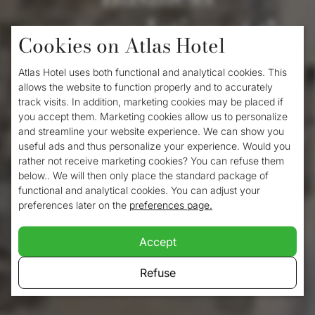
accommodation at the
Cookies on Atlas Hotel
Atlas Hotel
Atlas Hotel uses both functional and analytical cookies. This
allows the website to function properly and to accurately
track visits. In addition, marketing cookies may be placed if
Business accommodation is available at the
you accept them. Marketing cookies allow us to personalize
and streamline your website experience. We can show you
Atlas Hotel. This small-scale hotel is located
useful ads and thus personalize your experience. Would you
in the
centre of Valkenburg
and is easily
rather not receive marketing cookies? You can refuse them
below.. We will then only place the standard package of
accessible from Maastricht, Maastricht
functional and analytical cookies. You can adjust your
preferences later on the
preferences page.
Airport, Meerssen, Heerlen and other
surrounding towns. Its central location
Accept
makes an overnight stay with us a real
Refuse
godsend for business travellers.