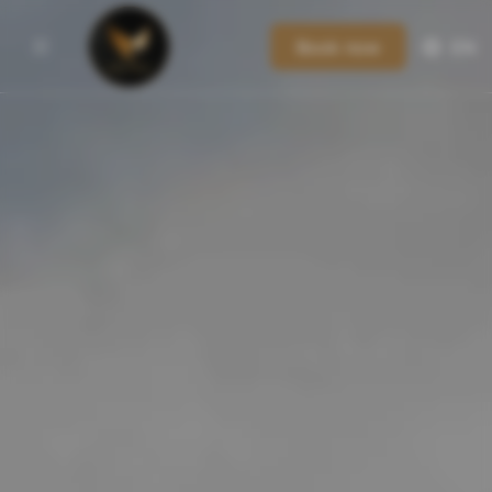
Book now
EN