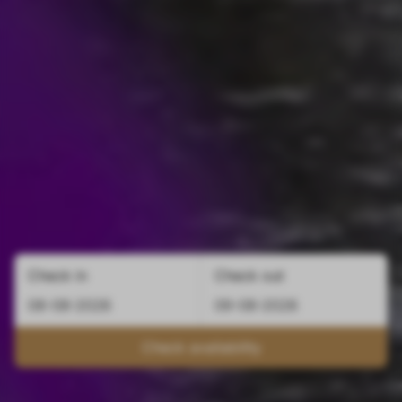
Check in
Check out
Check availability