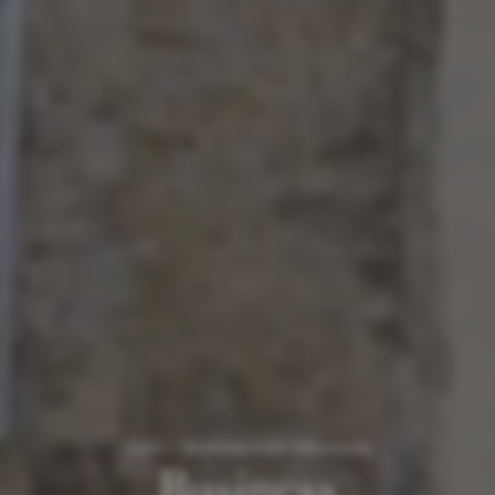
Home
/
Business hotel Valkenburg
Business