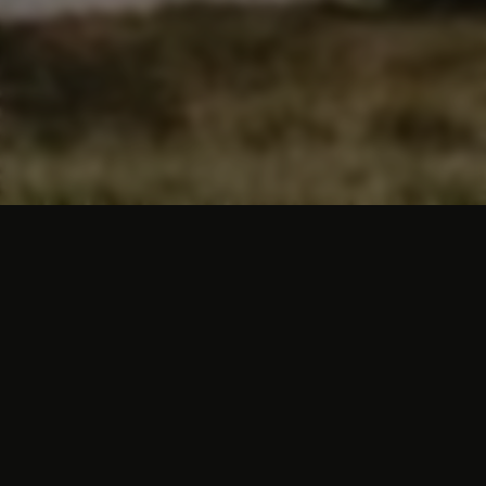
Hotels in South Limburg
South Limburg naturally has a huge variety
of hotels. Yet there are only a few hotels in
this southern region that really let you
experience that Limburg hospitality. One