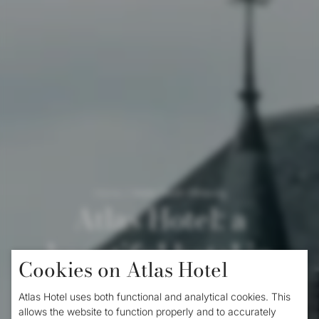
Home
/
Hotel South Limburg
Atlas Hotel: a
beautiful hotel in
Cookies on Atlas Hotel
South Limburg
Atlas Hotel uses both functional and analytical cookies. This
allows the website to function properly and to accurately