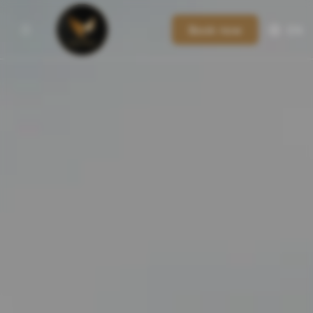
Book now
EN