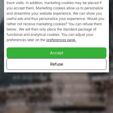
track visits. In addition, marketing cookies may be placed if
South Limburg is a beautiful part of the
you accept them. Marketing cookies allow us to personalize
and streamline your website experience. We can show you
Netherlands. What better way to discover
useful ads and thus personalize your experience. Would you
this area than to stay in the heart of South
rather not receive marketing cookies? You can refuse them
below.. We will then only place the standard package of
Limburg? Valkenburg is the ideal place with
functional and analytical cookies. You can adjust your
preferences later on the
preferences page.
a very central location. You can reach cities
like Maastricht and Heerlen in no time, but
Accept
also small villages like Vijlen, Vaals and
Refuse
Margraten. In addition, in Valkenburg you
are also not far from the German and
Belgian borders. If you are looking for a
hotel in South Limburg that can serve as a
base for fun excursions, the
Atlas Hotel in
Valkenburg
will certainly meet your needs!