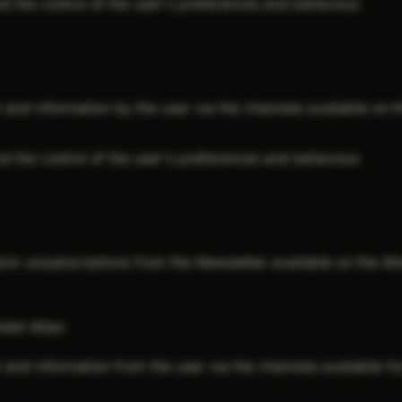
nd the control of the user's preferences and behaviour.
nd information by the user via the channels available on th
nd the control of the user's preferences and behaviour.
or unsubscriptions from the Newsletter available on the Atl
otel Atlas:
nd information from the user via the channels available for