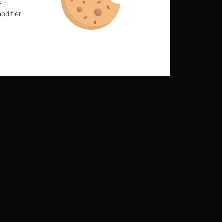
i-
odifier
alls.