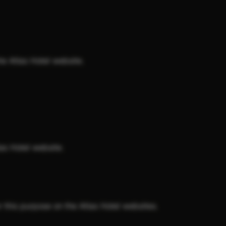
e Atlas Hotel website.
as Hotel website.
 this purpose on the Atlas Hotel websites.