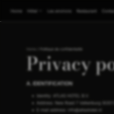
Home
Hôtel
Les environs
Restaurant
Conta
Home
/
Politique de confidentialité
Privacy po
A. IDENTIFICATION
Identity: ATLAS HOTEL B.V.
Address: New Road 7 Valkenburg (6301
E-mail address: info@atlashotel.nl