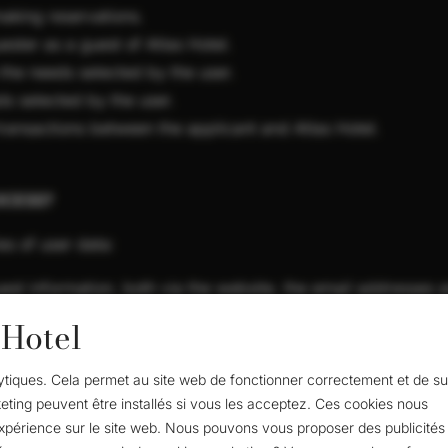
aking reservations.
ster as a guest of Atlas Hotel.
 the needs selected by the user.
ds selected by the user.
ansactions between the applicant and Atlas Hotel.
OCESS?
es of user data:
est information, both via the website, the email addresses an
 Hotel
ity.
alytiques. Cela permet au site web de fonctionner correctement et de su
ne number.
eting peuvent être installés si vous les acceptez. Ces cookies nous
 Hotel for goods and services: products and services purcha
expérience sur le site web. Nous pouvons vous proposer des publicités 