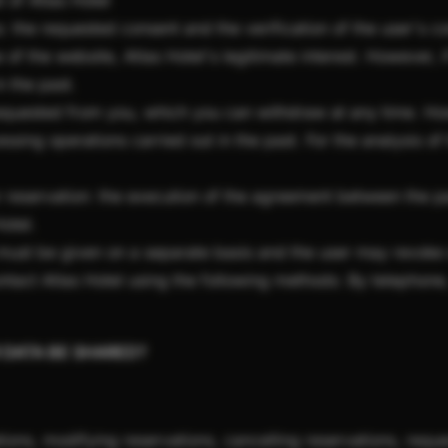
t of Atlas Hotel
: the requested consent and the verification of the user's 
e of the website, Atlas Hotel's legitimate interest. However, 
n the past.
requested from you, which you can withdraw at any time. How
ssing operations carried out in the past. For the analysis of 
 reservation: the execution of the agreement between the part
Hotel.
must be given on a separate basis and the user may revoke 
tact Atlas Hotel using the following methods: By telephone, 
R DATA BE SHARED?
ions, modifying reservations, cancelling reservations, reque