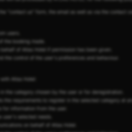
the "contact us" form, the email as well as via the contact ce
om users.
of the booking made.
half of Atlas Hotel if permission has been given.
nd the control of the user's preferences and behaviour.
 with Atlas Hotel:
in the category chosen by the user or for deregistration.
ts the requirements to register in the selected category at 
 for information from the user.
e user's selected needs.
ications on behalf of Atlas Hotel.