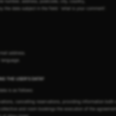
ne number, address, postcode, city, country,
y the data subject in the field: 'what is your comment'.
-mail address.
: language.
ING THE USER'S DATA?
ata is as follows:
ations, cancelling reservations, providing information both 
, collective and room bookings the execution of the agreemen