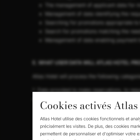
The management of applicant data for m
Management of data identifying the reque
Searching for promotions appropriate to
Search for promotions matching the nee
Management of data enabling payment tr
E. WHAT USER DATA WILL ATLAS HOTEL PR
Atlas Hotel will process the following categori
1. Data provided to make reservations, to requ
collective and room bookings:
Cookies activés Atlas
Identifying data: name, surname, national
Atlas Hotel utilise des cookies fonctionnels et an
contact details: e-mail address, telepho
précisément les visites. De plus, des cookies mark
data relating to transactions with Atlas
permettent de personnaliser et d'optimiser votre 
you have expressed an interest.