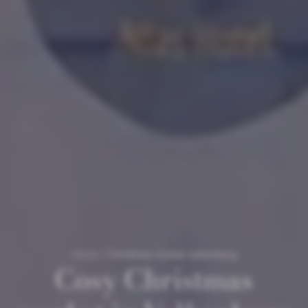
Home
/
Christmas market Valkenburg
Cosy Christmas