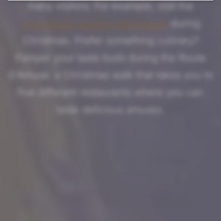
many visitors. For example, visit the
mysterious caves in Valkenburg
during
Christmas. Prefer something culinary?
Pamper your taste buds during the Route
D'Amuse: a Christmas walk that takes you to
five different restaurants where you can
taste delicious amuses.