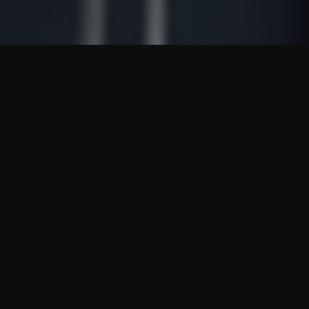
Christmas atmosphere in
the cave system
Valkenburg would not be Valkenburg
without its breathtaking cave system. To
bring these caves into the Christmas spirit
every year, two Christmas markets are
organised in the Valkenburg caves. After all,
the caves should not be forgotten during