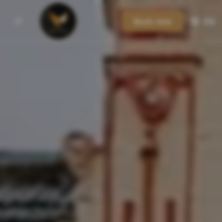
Book now
EN