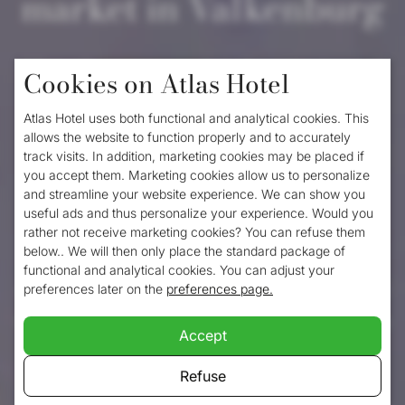
market in Valkenburg
Although
Valkenburg
is a charming town all
Cookies on Atlas Hotel
year round, it is just that little bit cozier in
Atlas Hotel uses both functional and analytical cookies. This
December. This is because every year
allows the website to function properly and to accurately
track visits. In addition, marketing cookies may be placed if
around mid-November, Valkenburg in
you accept them. Marketing cookies allow us to personalize
Limburg transforms into the Christmas city
and streamline your website experience. We can show you
useful ads and thus personalize your experience. Would you
of the Netherlands. This festive spectacle
rather not receive marketing cookies? You can refuse them
below.. We will then only place the standard package of
lasts until early January and is spread
functional and analytical cookies. You can adjust your
across various locations throughout the city
preferences later on the
preferences page.
centre. The Valkenburg Christmas market is
Accept
tackled in a big way every year, making it
Refuse
always a high-profile event that attracts