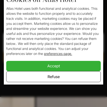
Atlas Hotel uses both functional and analytical cookies. This
allows the website to function properly and to accurately
track visits. In addition, marketing cookies may be placed if
Book your room here
you accept them. Marketing cookies allow us to personalize
and streamline your website experience. We can show you
useful ads and thus personalize your experience. Would you
Check in
Check out
rather not receive marketing cookies? You can refuse them
below.. We will then only place the standard package of
functional and analytical cookies. You can adjust your
preferences later on the
preferences page.
Check availability
Accept
Pay safely with:
Refuse