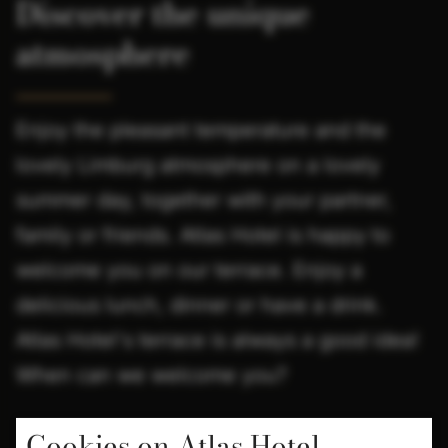
Discover the unique
atmosphere
Enjoy the pleasant temperature and the
lovely Limburg atmosphere on a lovely
summer day, together with your partner,
family or friends. Atlas Hotel is happy to
welcome you on our terrace. Enjoy a
delicious lunch, dinner or have a drink.
Atlas Hotel's terrace is always a good idea!
When can we welcome you?
Cookies on Atlas Hotel