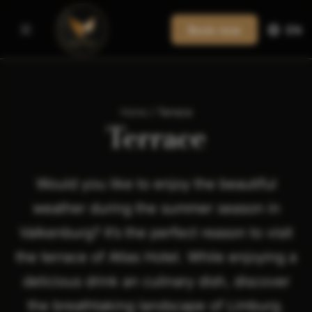
Book now
EN
Home
/
Terrace
Terrace
Would you like to enjoy the beautiful
weather during the summer season in
Valkenburg? It’s the perfect reason to visit
the terrace of Atlas Hotel. While enjoying a
delicious drink an culinary dish, discover
the breathtaking landscape of Limburg.