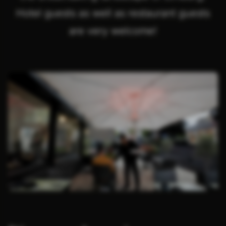
Hotel guests as well as restaurant guests
are very welcome!