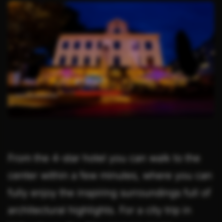
From the 4-star hotel you can walk to the
center within a few minutes, where you can
fully enjoy the inspiring surroundings full of
architectural highlights. For a city trip in