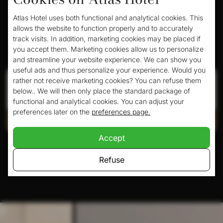
Atlas Hotel uses both functional and analytical cookies. This
allows the website to function properly and to accurately
track visits. In addition, marketing cookies may be placed if
Book your room here
you accept them. Marketing cookies allow us to personalize
and streamline your website experience. We can show you
useful ads and thus personalize your experience. Would you
Check in
Check out
rather not receive marketing cookies? You can refuse them
below.. We will then only place the standard package of
functional and analytical cookies. You can adjust your
preferences later on the
preferences page.
Check availability
Accept
Pay safely with:
Refuse