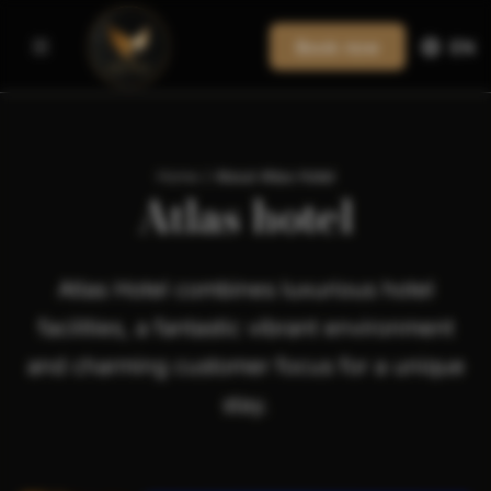
Book now
EN
Home
/
About Atlas Hotel
Atlas hotel
Atlas Hotel combines luxurious hotel
facilities, a fantastic vibrant environment
and charming customer focus for a unique
stay.