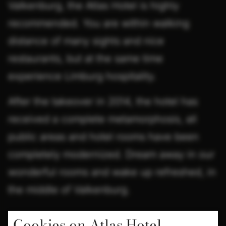
Valkenburg, the Atlas Hotel is highly
recommended. You are within walking
distance of many sights and nice
restaurants, but at the same time
experience Limburg hospitality.
After the takeover in 2014, the hotel has
received a complete metamorphosis, all
public areas and hotel rooms have been
completely modernized. Dream away in our
wonderful rooms and wake up refreshed, in
the middle of Valkenburg.
Cookies on Atlas Hotel