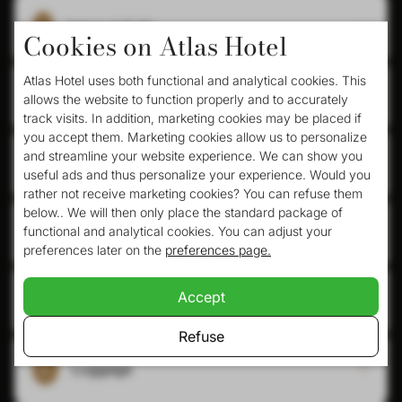
I
Internal Calls
Cookies on Atlas Hotel
Atlas Hotel uses both functional and analytical cookies. This
K
Key
allows the website to function properly and to accurately
track visits. In addition, marketing cookies may be placed if
you accept them. Marketing cookies allow us to personalize
and streamline your website experience. We can show you
L
Laundry and Ironing Service
useful ads and thus personalize your experience. Would you
rather not receive marketing cookies? You can refuse them
below.. We will then only place the standard package of
functional and analytical cookies. You can adjust your
L
Liability
preferences later on the
preferences page.
Accept
L
Lost and Found
Refuse
L
Luggage