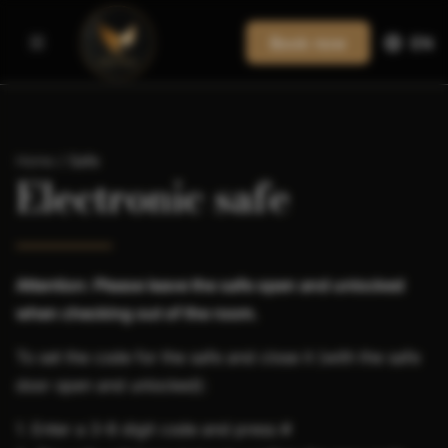
Book now
EN
Home
/
Safe
Electronic safe
Attention: Please leave the safe open and unlocked
when checking out of the room.
To set the code for the safe and close it (with the safe
door open and unlocked):
1. Enter a 3-8 digit code and press #