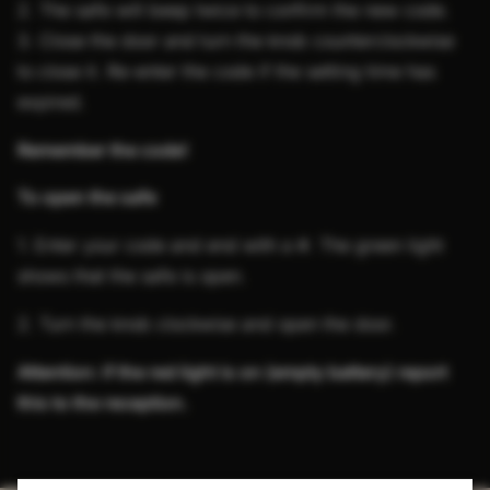
2. The safe will beep twice to confirm the new code.
3. Close the door and turn the knob counterclockwise
to close it. Re-enter the code if the setting time has
expired.
Remember the code!
To open the safe
1. Enter your code and end with a #. The green light
shows that the safe is open.
2. Turn the knob clockwise and open the door.
Attention: if the red light is on (empty battery) report
this to the reception.