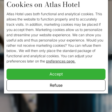
Cookies on Atlas Hotel
Atlas Hotel uses both functional and analytical cookies. This
allows the website to function properly and to accurately
track visits. In addition, marketing cookies may be placed if
you accept them. Marketing cookies allow us to personalize
and streamline your website experience. We can show you
useful ads and thus personalize your experience. Would you
rather not receive marketing cookies? You can refuse them
below.. We will then only place the standard package of
functional and analytical cookies. You can adjust your
preferences later on the
preferences page.
Accept
Refuse